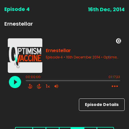
Episode 4
16th Dec, 2014
Ernestellar
Episode Details