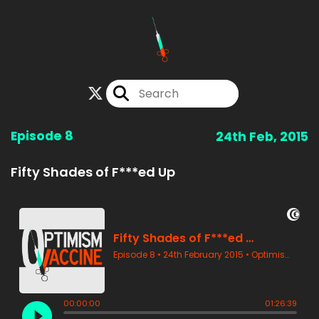
Episode 8
24th Feb, 2015
Fifty Shades of F***ed Up