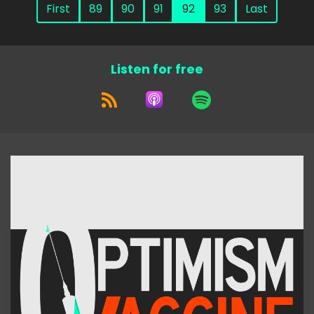
First
89
90
91
92
93
Last
Listen for free