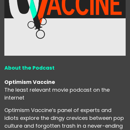
About the Podcast
Optimism Vaccine
The least relevant movie podcast on the
internet
Optimism Vaccine’s panel of experts and
idiots explore the dingy crevices between pop
culture and forgotten trash in a never-ending