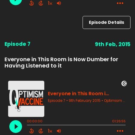
Episode Details
Episode 7
9th Feb, 2015
Everyone in This Room is Now Dumber for
Having Listened to it