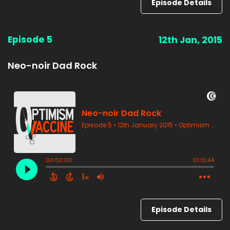
Episode Details
Episode 5
12th Jan, 2015
Neo-noir Dad Rock
Episode Details