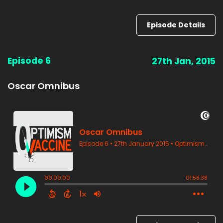
Episode Details
Episode 6
27th Jan, 2015
Oscar Omnibus