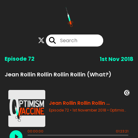
Episode 72
1st Nov 2018
Jean Rollin Rollin Rollin Rollin (What?)