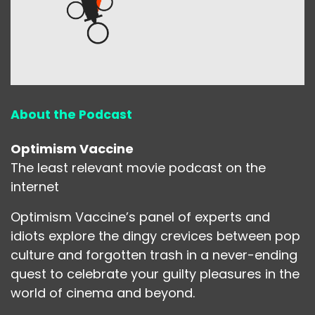
About the Podcast
Optimism Vaccine
The least relevant movie podcast on the
internet
Optimism Vaccine’s panel of experts and
idiots explore the dingy crevices between pop
culture and forgotten trash in a never-ending
quest to celebrate your guilty pleasures in the
world of cinema and beyond.