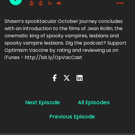
Shawn’s spooktacular October journey concludes
with an introduction to the films of Jean Rollin; the
cinematic king of spooky vampires, lesbians and
spooky vampire lesbians. Dig the podcast? Support
Optimism Vaccine by rating and reviewing us on
iTunes - http://bit.ly/OpVacCast
Next Episode
All Episodes
Previous Episode