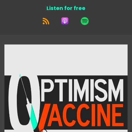
Listen for free