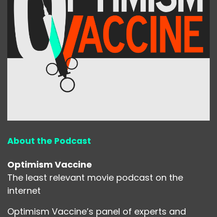
About the Podcast
Optimism Vaccine
The least relevant movie podcast on the
internet
Optimism Vaccine’s panel of experts and