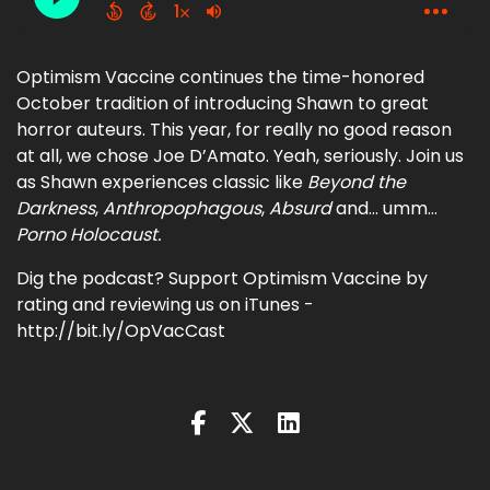
Optimism Vaccine continues the time-honored
October tradition of introducing Shawn to great
horror auteurs. This year, for really no good reason
at all, we chose Joe D’Amato. Yeah, seriously. Join us
as Shawn experiences classic like
Beyond the
Darkness
,
Anthropophagous
,
Absurd
and… umm…
Porno Holocaust.
Dig the podcast? Support Optimism Vaccine by
rating and reviewing us on iTunes -
http://bit.ly/OpVacCast