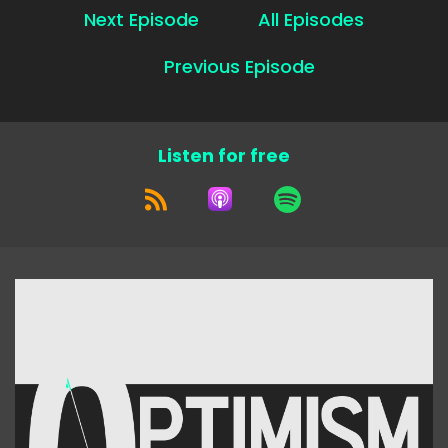
Next Episode
All Episodes
Previous Episode
Listen for free