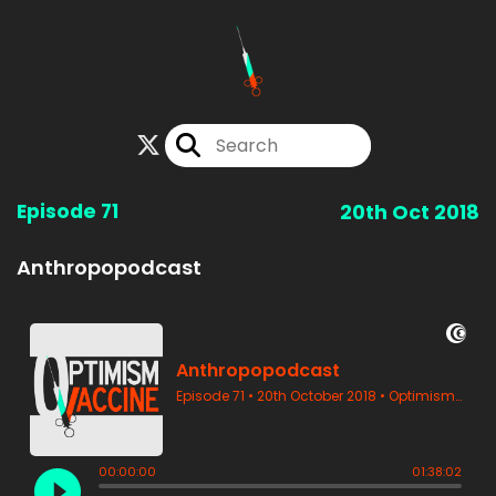
Episode 71
20th Oct 2018
Anthropopodcast