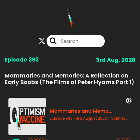
Episode 393
3rd Aug, 2026
Mammaries and Memories: A Reflection on
Early Boobs (The Films of Peter Hyams Part 1)