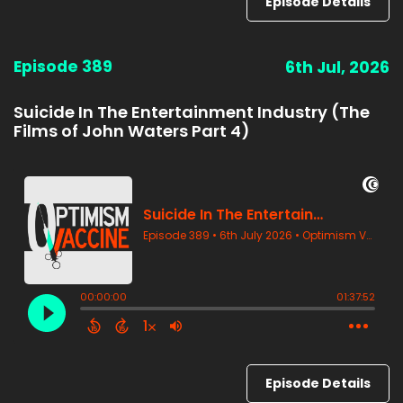
Episode Details
Episode 389
6th Jul, 2026
Suicide In The Entertainment Industry (The
Films of John Waters Part 4)
Episode Details