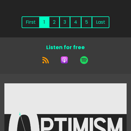
First
1
2
3
4
5
Last
Listen for free