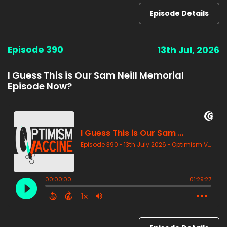
Episode Details
Episode 390
13th Jul, 2026
I Guess This is Our Sam Neill Memorial
Episode Now?