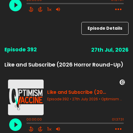
Episode Details
Episode 392
27th Jul, 2026
Like and Subscribe (2026 Horror Round-Up)