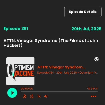
Episode Details
Episode 391
20th Jul, 2026
ATTN: Vinegar Syndrome (The Films of John
Huckert)