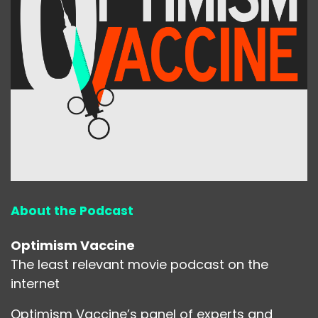
About the Podcast
Optimism Vaccine
The least relevant movie podcast on the
internet
Optimism Vaccine’s panel of experts and